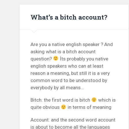
What’s a bitch account?
Are you a native english speaker ? And
asking what is a bitch account
question?
İts probably you native
english speakers who can at least
reason a meaning, but still it is a very
common word to be understood by
everybody by all means…
Bitch: the first word is bitch
which is
quite obvious
in terms of meaning
Account: and the second word account
is about to become all the languages