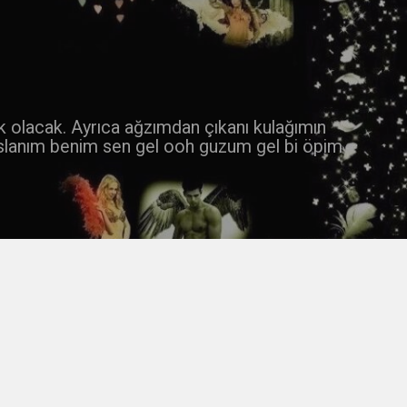
 k olacak. Ayrıca ağzımdan çıkanı kulağımın
slanım benim sen gel ooh guzum gel bi öpim