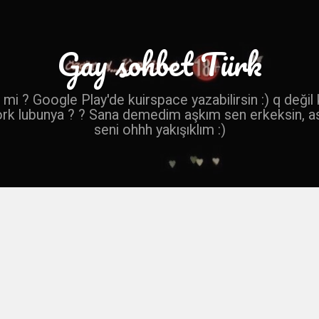
Gay sohbet Türk
mi ? Google Play'de kuirspace yazabilirsin :) q değil
ork lubunya ? ? Sana demedim aşkım sen erkeksin, a
seni ohhh yakışıklım :)