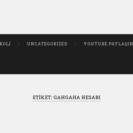
KOLI
UNCATEGORIZED
YOUTUBE PAYLAŞI
ETIKET:
GAHGAHA HESABI