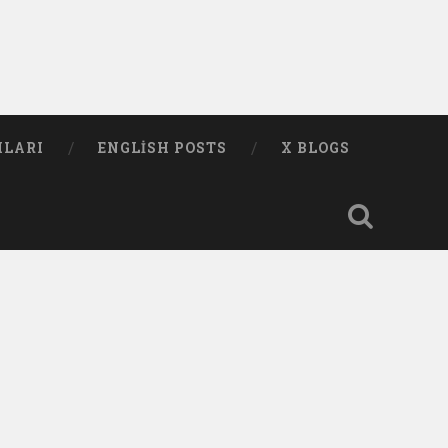
MLARI
ENGLISH POSTS
X BLOGS