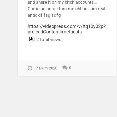
and share it on my bitch accounts…
Come on come tom me ohhho ı am real
anddklf fsg sdfg
https://videopress.com/v/Xq10y02p?
preloadContent=metadata
2 total views
0
17 Ekim 2020