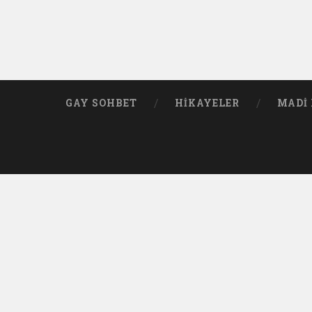
GAY SOHBET
HIKAYELER
MADI 