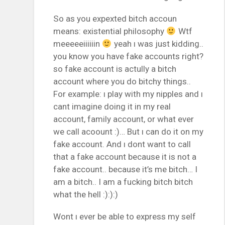
So as you expexted bitch accoun
means: existential philosophy
Wtf
meeeeeiiiiiin
yeah ı was just kidding..
you know you have fake accounts right?
so fake account is actully a bitch
account where you do bitchy things..
For example: ı play with my nipples and ı
cant imagine doing it in my real
account, family account, or what ever
we call acoount :)… But ı can do it on my
fake account. And ı dont want to call
that a fake account because it is not a
fake account.. because it’s me bitch… I
am a bitch.. I am a fucking bitch bitch
what the hell :):):)
Wont ı ever be able to express my self