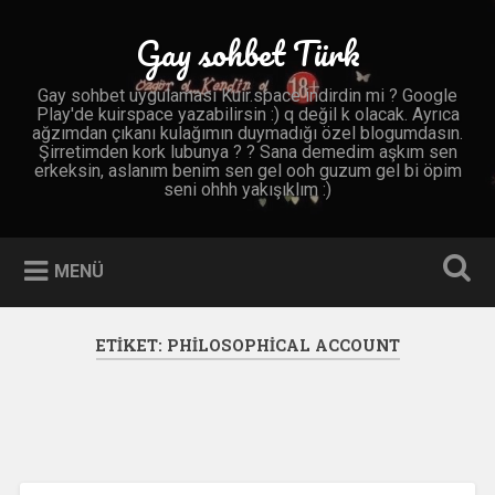
İçeriğe
geç
Gay sohbet Türk
Ara
Gay sohbet uygulaması Kuir.space indirdin mi ? Google
Play'de kuirspace yazabilirsin :) q değil k olacak. Ayrıca
ağzımdan çıkanı kulağımın duymadığı özel blogumdasın.
Şirretimden kork lubunya ? ? Sana demedim aşkım sen
erkeksin, aslanım benim sen gel ooh guzum gel bi öpim
seni ohhh yakışıklım :)
MENÜ
ETIKET:
PHILOSOPHICAL ACCOUNT