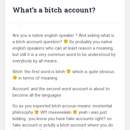
What’s a bitch account?
Are you a native english speaker ? And asking what is
a bitch account question?
İts probably you native
english speakers who can at least reason a meaning,
but still it is a very common word to be understood by
everybody by all means…
Bitch: the first word is bitch
which is quite obvious
in terms of meaning
Account: and the second word account is about to
become all the languages
So as you expexted bitch accoun means: existential
philosophy
Wtf meeeeeiiiiiin
yeah ı was just
kidding.. you know you have fake accounts right? so
fake account is actully a bitch account where you do